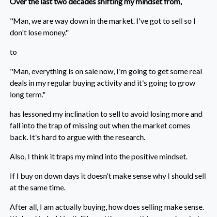
Over the last two decades shifting my mindset from,
"Man, we are way down in the market. I've got to sell so I
don't lose money."
to
"Man, everything is on sale now, I'm going to get some real
deals in my regular buying activity and it's going to grow
long term."
has lessoned my inclination to sell to avoid losing more and
fall into the trap of missing out when the market comes
back. It's hard to argue with the research.
Also, I think it traps my mind into the positive mindset.
If I buy on down days it doesn't make sense why I should sell
at the same time.
After all, I am actually buying, how does selling make sense.