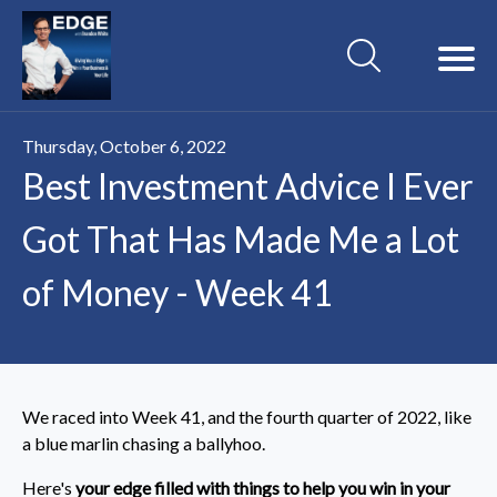
Thursday, October 6, 2022
Best Investment Advice I Ever
Got That Has Made Me a Lot
of Money - Week 41
We raced into Week 41, and the fourth quarter of 2022, like
a blue marlin chasing a ballyhoo.
Here's
your edge filled with things to help you win in your