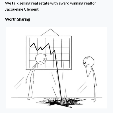
We talk selling real estate with award winning realtor
Jacqueline Clement.
Worth Sharing