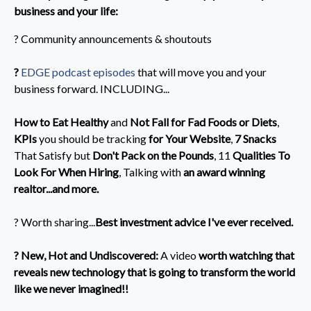
business and your life:
? Community announcements & shoutouts
?️
EDGE podcast episodes
that will move you and your
business forward. INCLUDING...
How to Eat Healthy
and
Not Fall for Fad Foods or Diets
,
KPIs
you should be tracking
for Your Website
,
7 Snacks
That Satisfy but
Don't Pack on the Pounds
, 11
Qualities To
Look For When Hiring
,
Talking with
an award winning
realtor...and more.
? Worth sharing...
Best investment advice I've ever received.
? New, Hot and Undiscovered:
A video
worth watching that
reveals new technology that is going to transform the world
like we never imagined!!