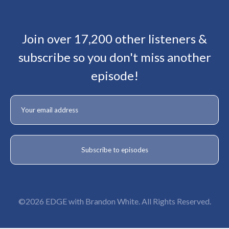
Join over 17,200 other listeners &
subscribe so you don't miss another
episode!
©2026 EDGE with Brandon White. All Rights Reserved.