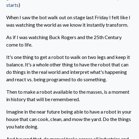
starts
)
When I saw the bot walk out on stage last Friday I felt like I
was watching the world as we know it instantly transform.
As if I was watching Buck Rogers and the 25th Century
come to life.
It's one thing to get a robot to walk on two legs and keep it
balance. It's a whole other thing to have the robot that can
do things in the real world and interpret what's happening
and react vs. being programed to do something.
Then to make a robot available to the masses, is a moment
in history that will be remembered.
Imagine in the near future being able to have a robot in your
house that can cook, clean, and mow the yard. Do the things
you hate doing.
And beyond that, do manual tasks across all industries and