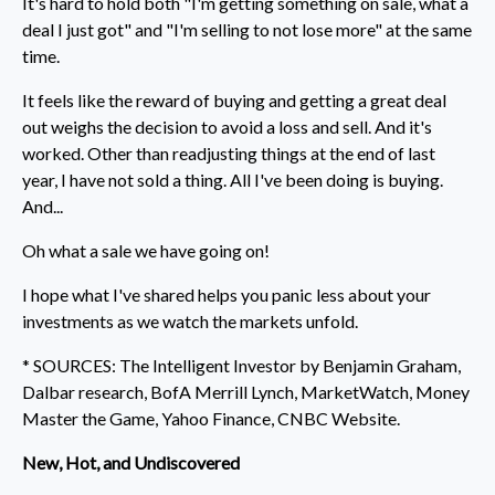
It's hard to hold both "I'm getting something on sale, what a
deal I just got" and "I'm selling to not lose more" at the same
time.
It feels like the reward of buying and getting a great deal
out weighs the decision to avoid a loss and sell. And it's
worked. Other than readjusting things at the end of last
year, I have not sold a thing. All I've been doing is buying.
And...
Oh what a sale we have going on!
I hope what I've shared helps you panic less about your
investments as we watch the markets unfold.
* SOURCES: The Intelligent Investor by Benjamin Graham,
Dalbar research, BofA Merrill Lynch, MarketWatch, Money
Master the Game, Yahoo Finance, CNBC Website.
New, Hot, and Undiscovered