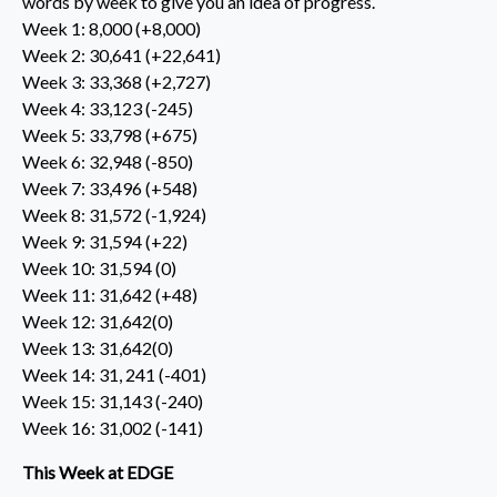
words by week to give you an idea of progress.
Week 1: 8,000 (+8,000)
Week 2: 30,641 (+22,641)
Week 3: 33,368 (+2,727)
Week 4: 33,123 (-245)
Week 5: 33,798 (+675)
Week 6: 32,948 (-850)
Week 7: 33,496 (+548)
Week 8: 31,572 (-1,924)​
Week 9: 31,594 (+22)
Week 10: 31,594 (0)
Week 11: 31,642 (+48)
Week 12: 31,642(0)
Week 13: 31,642(0)
Week 14: 31, 241 (-401)
Week 15: 31,143 (-240)
Week 16: 31,002 (-141)
This Week at EDGE