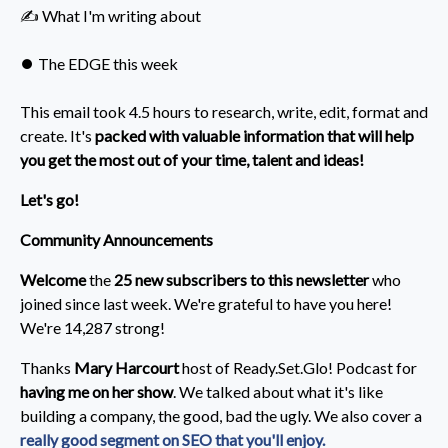
✍️ What I'm writing about
⏺️ The EDGE this week
This email took 4.5 hours to research, write, edit, format and
create. It's
packed with valuable information that will help
you get the most out of your time, talent and ideas!
Let's go!
Community Announcements
Welcome
the
25 new subscribers to this newsletter
who
joined since last week. We're grateful to have you here!
We're 14,287 strong!
Thanks
Mary Harcourt
host of Ready.Set.Glo! Podcast for
having me on her show
. We talked about what it's like
building a company, the good, bad the ugly. We also cover a
really good segment on SEO that you'll enjoy.