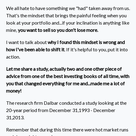
We all hate to have something we "had" taken away from us.
That's the mindset that brings the painful feeling when you
look at your portfolio and...if your inclination is anything like
mine,
you want to sell so you don't lose more.
I want to talk about
why I found this mindset is wrong and
how I've been able to shift it
. If it's helpful to you, put it into
action.
Let me share a study, actually two and one other piece of
advice from one of the best investing books of all time, with
you
that changed everything for me
and...made me a lot of
money!
The research firm Dalbar conducted a study looking at the
20-year period from December 31,1993 - December
31,2013.
Remember that during this time there were hot market runs