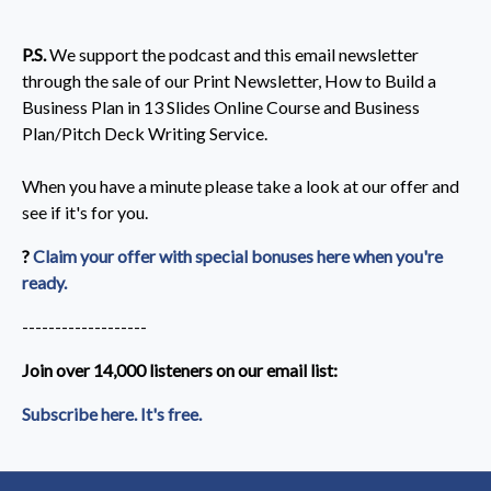
P.S.
We support the podcast and this email newsletter
through the sale of our Print Newsletter, How to Build a
Business Plan in 13 Slides Online Course and Business
Plan/Pitch Deck Writing Service.
When you have a minute please take a look at our offer and
see if it's for you.
?
Claim your offer with special bonuses here when you're
ready.
-------------------
Join over 14,000 listeners on our email list:​
Subscribe here. It's free.