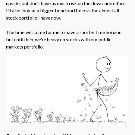
upside, but don't have as much risk on the down side either.
I'd also look at a bigger bond portfolio vs the almost all
stock portfolio I have now.
The time will come for me to have a shorter time horizon,
but until then, we're heavy on stocks with our public
markets portfolio.