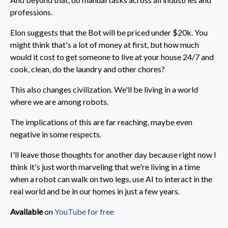
professions.
Elon suggests that the Bot will be priced under $20k. You
might think that's a lot of money at first, but how much
would it cost to get someone to live at your house 24/7 and
cook, clean, do the laundry and other chores?
This also changes civilization. We'll be living in a world
where we are among robots.
The implications of this are far reaching, maybe even
negative in some respects.
I'll leave those thoughts for another day because right now I
think it's just worth marveling that we're living in a time
when a robot can walk on two legs, use AI to interact in the
real world and be in our homes in just a few years.
Available
on
YouTube for free