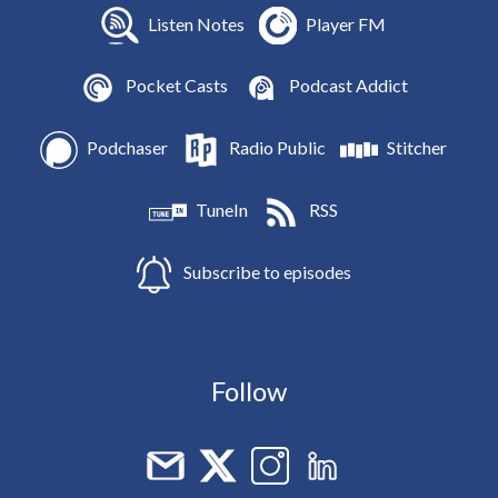
Listen Notes
Player FM
Pocket Casts
Podcast Addict
Podchaser
Radio Public
Stitcher
TuneIn
RSS
Subscribe to episodes
Follow