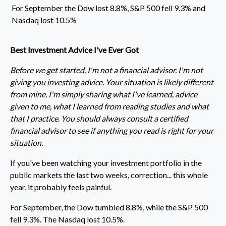
For September the Dow lost 8.8%, S&P 500 fell 9.3% and
Nasdaq lost 10.5%
Best Investment Advice I've Ever Got
Before we get started, I'm not a financial advisor. I'm not
giving you investing advice. Your situation is likely different
from mine. I'm simply sharing what I've learned, advice
given to me, what I learned from reading studies and what
that I practice. You should always consult a certified
financial advisor to see if anything you read is right for your
situation.
If you've been watching your investment portfolio in the
public markets the last two weeks, correction... this whole
year, it probably feels painful.
For September, the Dow tumbled 8.8%, while the S&P 500
fell 9.3%. The Nasdaq lost 10.5%.