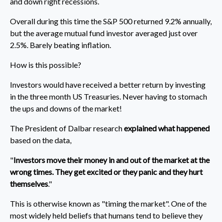
and down right recessions.
Overall during this time the S&P 500 returned 9.2% annually,
but the average mutual fund investor averaged just over
2.5%. Barely beating inflation.
How is this possible?
Investors would have received a better return by investing
in the three month US Treasuries. Never having to stomach
the ups and downs of the market!
The President of Dalbar research
explained what happened
based on the data,
"
Investors move their money in and out of the market at the
wrong times. They get excited or they panic and they hurt
themselves
."
This is otherwise known as "timing the market". One of the
most widely held beliefs that humans tend to believe they