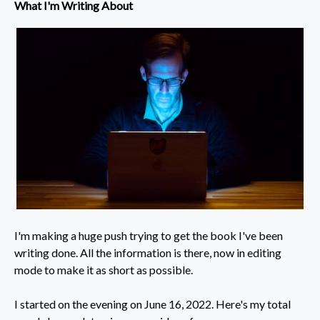
What I'm Writing About
I'm making a huge push trying to get the book I've been
writing done. All the information is there, now in editing
mode to make it as short as possible.
​I started on the evening on June 16, 2022. Here's my total