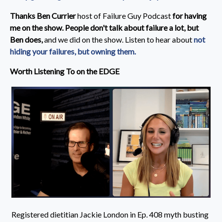
Thanks Ben Currier
host of Failure Guy Podcast
for having
me on the show. People don't talk about failure a lot, but
Ben does,
and we did on the show.
Listen to hear about
not
hiding your failures, but owning them.
Worth Listening To on the EDGE
Registered dietitian Jackie London in Ep. 408 myth busting