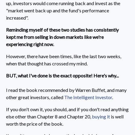
up, investors would come running back and invest as the
"market went back up and the fund's performance
increased".
Reminding myself of these two studies has consistently
kept me from selling in down markets like we're
experiencing right now.
However, there have been times, like the last two weeks,
when that thought has crossed my mind.
BUT, what I've done is the exact opposite! Here's why...
I read the book recommended by Warren Buffet, and many
other great investors, called
The Intelligent Investor
.
If you don't own it, you should, and if you don't read anything
else other than Chapter 8 and Chapter 20,
buying it
is well
worth the price of the book.