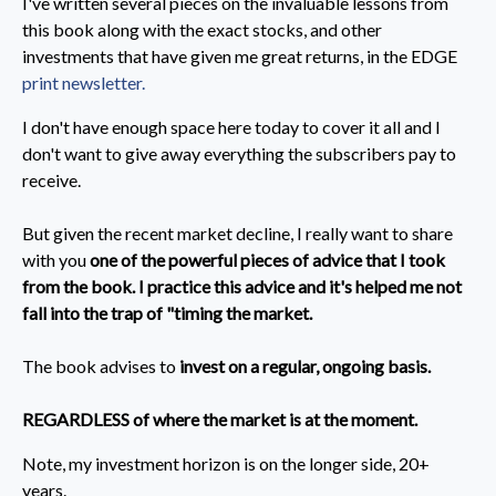
I've written several pieces on the invaluable lessons from
this book along with the exact stocks, and other
investments that have given me great returns, in the EDGE
print newsletter.
I don't have enough space here today to cover it all and I
don't want to give away everything the subscribers pay to
receive.
But given the recent market decline, I really want to share
with you
one of the powerful pieces of advice that I took
from the book. I practice this advice and it's helped me not
fall into the trap of "timing the market.
The book advises to
invest on a regular, ongoing basis.
REGARDLESS of where the market is at the moment.
Note, my investment horizon is on the longer side, 20+
years.