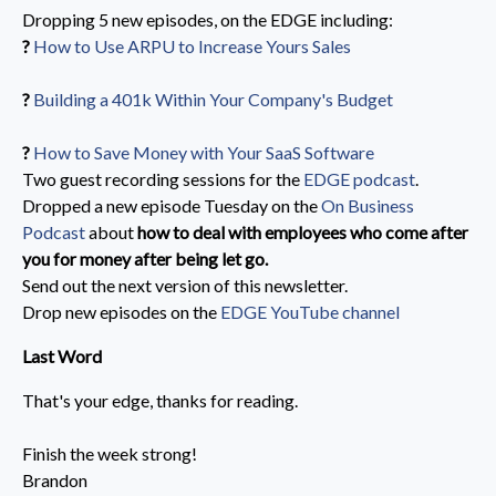
Dropping 5 new episodes, on the EDGE including:
?️
How to Use ARPU to Increase Yours Sales
?️
Building a 401k Within Your Company's Budget
?️
How to Save Money with Your SaaS Software
Two guest recording sessions for the
EDGE podcast
.
Dropped a new episode Tuesday on the
On Business
Podcast
about
how to deal with employees who come after
you for money after being let go.
Send out the next version of this newsletter.
Drop new episodes on the
EDGE YouTube channel
Last Word
That's your edge, thanks for reading.
Finish the week strong!
Brandon