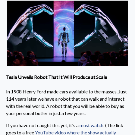
Tesla Unveils Robot That It Will Produce at Scale
In 1908 Henry Ford made cars available to the masses. Just
114 years later we have a robot that can walk and interact
with the real world. A robot that you will be able to buy as
your personal butler in just a few years.
If you have not caught this yet, it's a
must watch
. (The link
goes to a free
YouTube video where the show actually