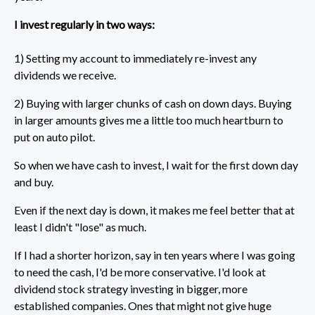
I invest regularly in two ways:
1) Setting my account to immediately re-invest any
dividends we receive.
2) Buying with larger chunks of cash on down days. Buying
in larger amounts gives me a little too much heartburn to
put on auto pilot.
So when we have cash to invest, I wait for the first down day
and buy.
Even if the next day is down, it makes me feel better that at
least I didn't "lose" as much.
If I had a shorter horizon, say in ten years where I was going
to need the cash, I'd be more conservative. I'd look at
dividend stock strategy investing in bigger, more
established companies. Ones that might not give huge