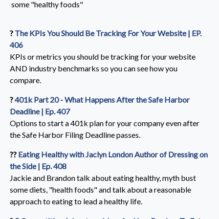
some "healthy foods"
?️
The KPIs You Should Be Tracking For Your Website | EP.
406
KPIs
or metrics you should be tracking for your website
AND industry benchmarks so you can see how you
compare.
?️
401k Part 20 - What Happens After the Safe Harbor
Deadline | Ep. 407
Options to start a 401k plan for your company even after
the Safe Harbor Filing Deadline passes.
??️
Eating Healthy with Jaclyn London Author of Dressing on
the Side | Ep. 408
Jackie and Brandon talk about eating healthy, myth bust
some diets, "health foods" and talk about a reasonable
approach to eating to lead a healthy life.