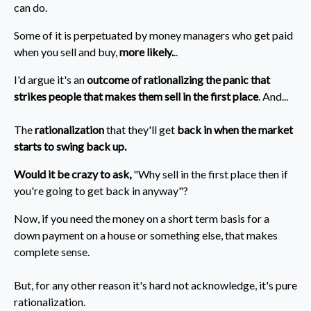
can do.
Some of it is perpetuated by money managers who get paid
when you sell and buy,
more likely.
..
I'd argue it's an
outcome of rationalizing the panic that
strikes people that makes them sell in the first place
. And...
The
rationalization
that they'll get
back in when the market
starts to swing back up.
Would it be crazy to ask,
"Why sell in the first place then if
you're going to get back in anyway"?
Now, if you need the money on a short term basis for a
down payment on a house or something else, that makes
complete sense.
But, for any other reason it's hard not acknowledge, it's pure
rationalization.