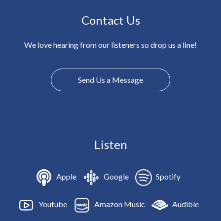
Contact Us
We love hearing from our listeners so drop us a line!
Send Us a Message
Listen
Apple
Google
Spotify
Youtube
Amazon Music
Audible