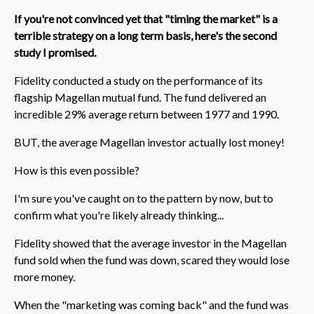
If you're not convinced yet that "timing the market" is a
terrible strategy on a long term basis, here's the second
study I promised.
Fidelity conducted a study on the performance of its
flagship Magellan mutual fund. The fund delivered an
incredible 29% average return between 1977 and 1990.
BUT, the average Magellan investor actually lost money!
How is this even possible?
I'm sure you've caught on to the pattern by now, but to
confirm what you're likely already thinking...
Fidelity showed that the average investor in the Magellan
fund sold when the fund was down, scared they would lose
more money.
When the "marketing was coming back" and the fund was