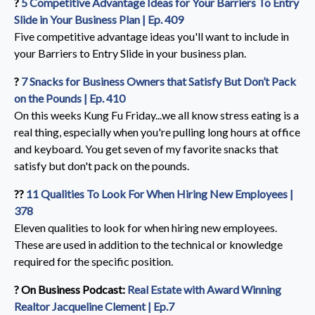
?️
5 Competitive Advantage Ideas for Your Barriers To Entry
Slide in Your Business Plan | Ep. 409
Five competitive advantage ideas you'll want to include in
your Barriers to Entry Slide in your business plan.
?️
7 Snacks for Business Owners that Satisfy But Don’t Pack
on the Pounds | Ep. 410
On this weeks Kung Fu Friday...we all know stress eating is a
real thing, especially when you're pulling long hours at office
and keyboard. You get seven of my favorite snacks that
satisfy but don't pack on the pounds.
??️
11 Qualities To Look For When Hiring New Employees |
378
Eleven qualities to look for when hiring new employees.
These are used in addition to the technical or knowledge
required for the specific position.
?️ On Business Podcast:
Real Estate with Award Winning
Realtor Jacqueline Clement | Ep.7