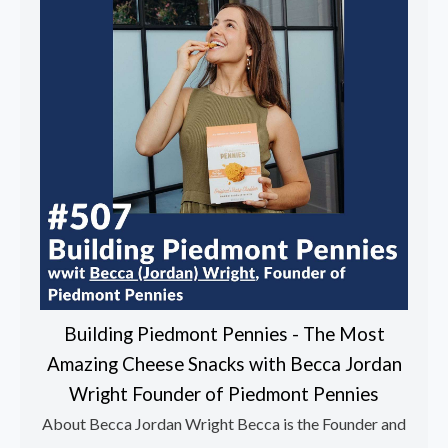
Building Piedmont Pennies - The Most
Amazing Cheese Snacks with Becca Jordan
Wright Founder of Piedmont Pennies
About Becca Jordan Wright Becca is the Founder and