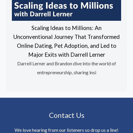
Scaling Ideas to Millions: An
Unconventional Journey That Transformed
Online Dating, Pet Adoption, and Led to
Major Exits with Darrell Lerner
Darrell Lerner and Brandon dive into the world of
entrepreneurship, sharing insi
Contact Us
We love hearing from our listeners so drop us a line!