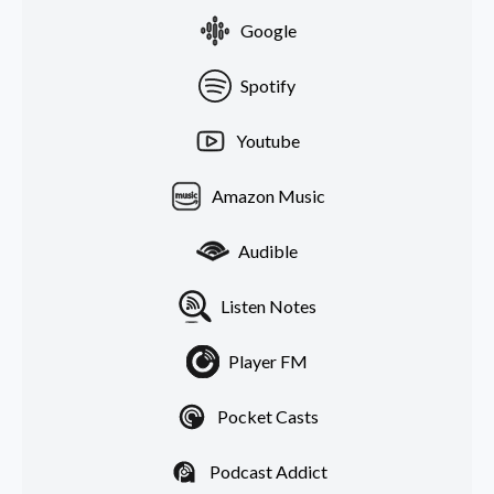
Google
Spotify
Youtube
Amazon Music
Audible
Listen Notes
Player FM
Pocket Casts
Podcast Addict