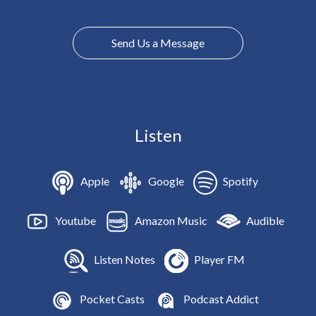
Send Us a Message
Listen
Apple
Google
Spotify
Youtube
Amazon Music
Audible
Listen Notes
Player FM
Pocket Casts
Podcast Addict