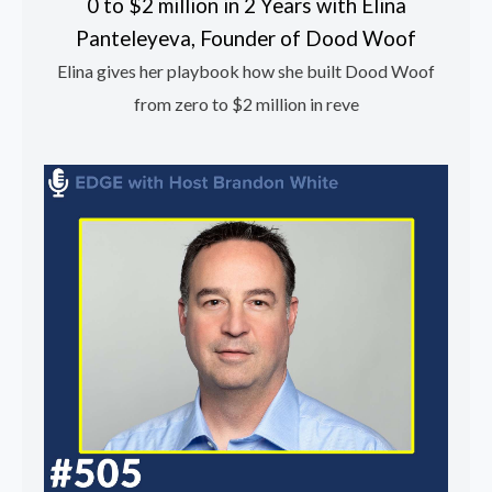
0 to $2 million in 2 Years with Elina
Panteleyeva, Founder of Dood Woof
Elina gives her playbook how she built Dood Woof
from zero to $2 million in reve