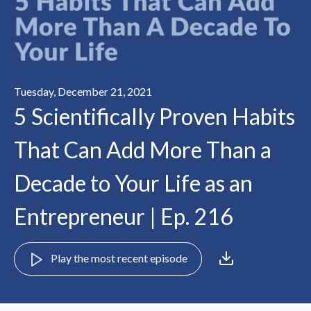
Tuesday, December 21, 2021
5 Scientifically Proven Habits
That Can Add More Than a
Decade to Your Life as an
Entrepreneur | Ep. 216
Play the most recent episode