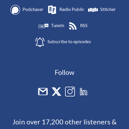
Podchaser
Radio Public
Stitcher
TuneIn
RSS
Subscribe to episodes
Follow
Join over 17,200 other listeners &