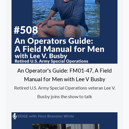
An Operator's Guide: FM01-47, A Field
Manual for Men with Lee V Busby
Retired U.S. Army Special Operations veteran Lee V.
Busby joins the show to talk