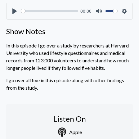
00:00
Play
Mute
Settin
Show Notes
In this episode I go over a study by researchers at Harvard
University who used lifestyle questionnaires and medical
records from 123,000 volunteers to understand how much
longer people lived if they followed five habits.
I go over all five in this episode along with other findings
from the study.
Listen On
Apple