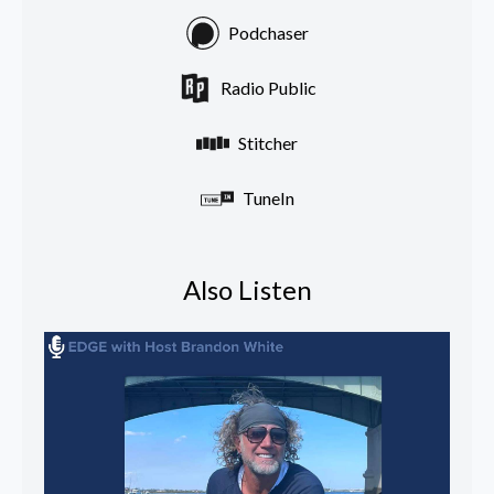
Podchaser
Radio Public
Stitcher
TuneIn
Also Listen