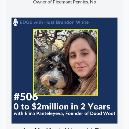
Owner of Piedmont Pennies, No