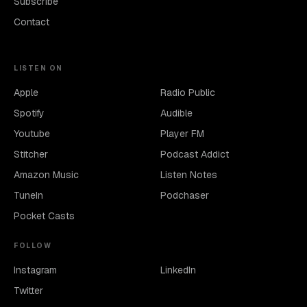
Subscribe
Contact
LISTEN ON
Apple
Radio Public
Spotify
Audible
Youtube
Player FM
Stitcher
Podcast Addict
Amazon Music
Listen Notes
TuneIn
Podchaser
Pocket Casts
FOLLOW
Instagram
LinkedIn
Twitter