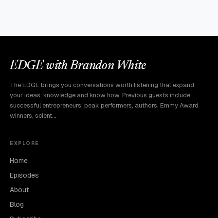
EDGE with Brandon White
The EDGE brings you conversations worth listening that expand
your ideas, knowledge and know how. Previous guests include
successful entrepreneurs, peak performers, authors, Emmy Award
winners, scient…
EXPLORE
Home
Episodes
About
Blog