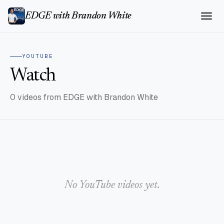
EDGE with Brandon White
YOUTUBE
Watch
0 videos from EDGE with Brandon White
No YouTube videos yet.