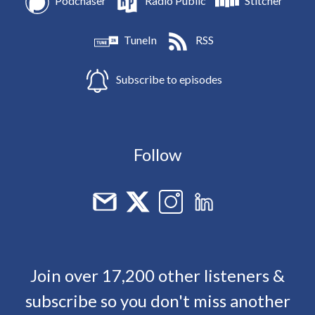
Podchaser
Radio Public
Stitcher
TuneIn
RSS
Subscribe to episodes
Follow
Join over 17,200 other listeners &
subscribe so you don't miss another