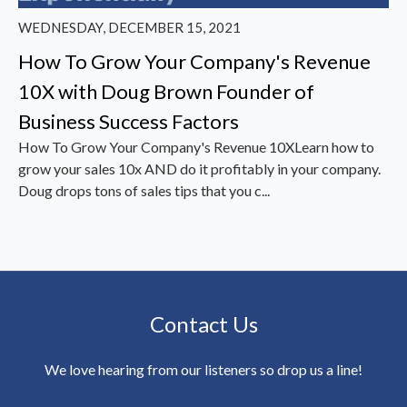
WEDNESDAY, DECEMBER 15, 2021
How To Grow Your Company's Revenue
10X with Doug Brown Founder of
Business Success Factors
How To Grow Your Company's Revenue 10XLearn how to
grow your sales 10x AND do it profitably in your company.
Doug drops tons of sales tips that you c...
Contact Us
We love hearing from our listeners so drop us a line!