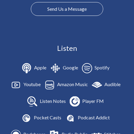
Send Us a Message
Listen
Apple
Google
Spotify
Youtube
Amazon Music
Audible
Listen Notes
Player FM
Pocket Casts
Podcast Addict