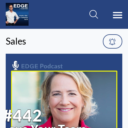
Sales