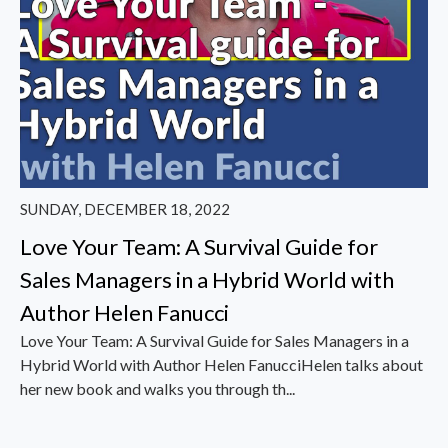
SUNDAY, DECEMBER 18, 2022
Love Your Team: A Survival Guide for
Sales Managers in a Hybrid World with
Author Helen Fanucci
Love Your Team: A Survival Guide for Sales Managers in a
Hybrid World with Author Helen FanucciHelen talks about
her new book and walks you through th...