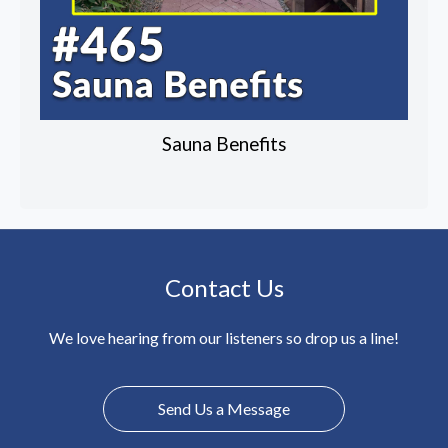
Sauna Benefits
Contact Us
We love hearing from our listeners so drop us a line!
Send Us a Message