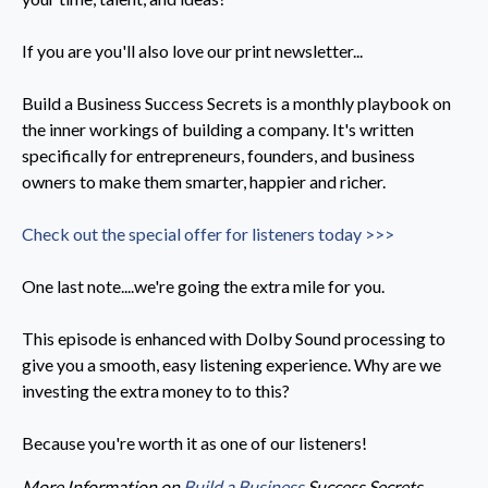
If you are you'll also love our print newsletter...
Build a Business Success Secrets is a monthly playbook on
the inner workings of building a company. It's written
specifically for entrepreneurs, founders, and business
owners to make them smarter, happier and richer.
Check out the special offer for listeners today >>>
One last note....we're going the extra mile for you.
This episode is enhanced with Dolby Sound processing to
give you a smooth, easy listening experience. Why are we
investing the extra money to to this?
Because you're worth it as one of our listeners!
More Information on
Build a Business
Success Secrets