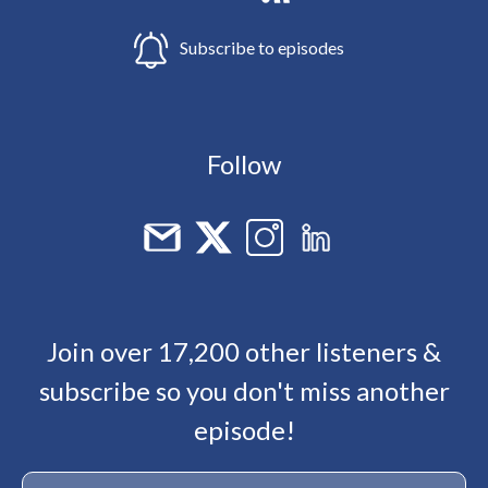
Subscribe to episodes
Follow
Join over 17,200 other listeners &
subscribe so you don't miss another
episode!