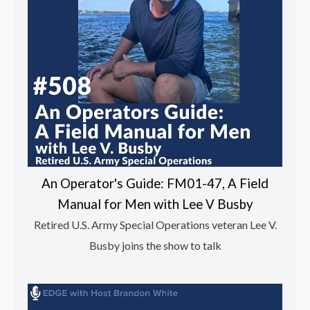
An Operator's Guide: FM01-47, A Field
Manual for Men with Lee V Busby
Retired U.S. Army Special Operations veteran Lee V.
Busby joins the show to talk