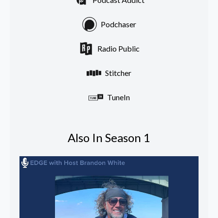
Podchaser
Radio Public
Stitcher
TuneIn
Also In Season 1