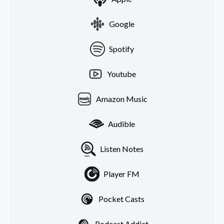
Google
Spotify
Youtube
Amazon Music
Audible
Listen Notes
Player FM
Pocket Casts
Podcast Addict