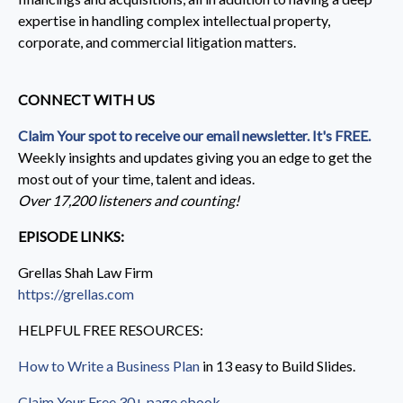
expertise in handling complex intellectual property,
corporate, and commercial litigation matters.
CONNECT WITH US
Claim Your spot to receive our email newsletter. It's FREE.
Weekly insights and updates giving you an edge to get the
most out of your time, talent and ideas.
Over 17,200 listeners and counting!
EPISODE LINKS:
Grellas Shah Law Firm
https://grellas.com
HELPFUL FREE RESOURCES:
How to Write a Business Plan
in 13 easy to Build Slides.
Claim Your Free 30+ page ebook