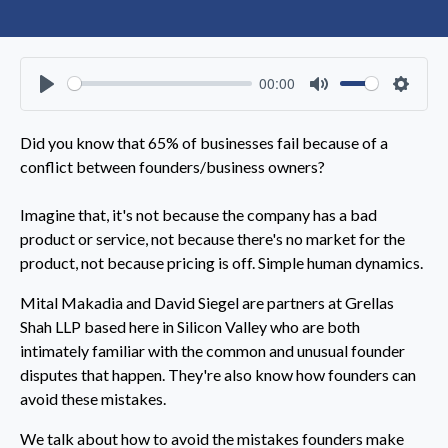
00:00
Play
Mute
Settin
Did you know that 65% of businesses fail because of a
conflict between founders/business owners?
Imagine that, it's not because the company has a bad
product or service, not because there's no market for the
product, not because pricing is off. Simple human dynamics.
Mital Makadia and David Siegel are partners at Grellas
Shah LLP based here in Silicon Valley who are both
intimately familiar with the common and unusual founder
disputes that happen. They're also know how founders can
avoid these mistakes.
We talk about how to avoid the mistakes founders make