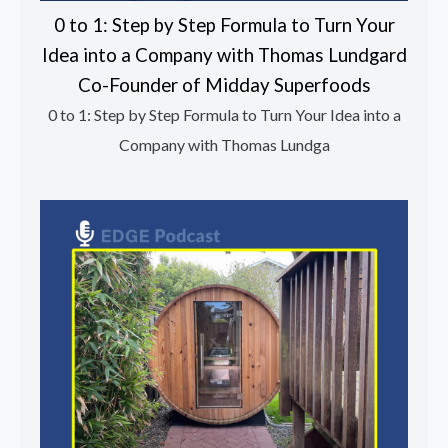
0 to 1: Step by Step Formula to Turn Your
Idea into a Company with Thomas Lundgard
Co-Founder of Midday Superfoods
0 to 1: Step by Step Formula to Turn Your Idea into a
Company with Thomas Lundga