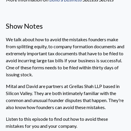
Show Notes
We talk about how to avoid the mistakes founders make
from splitting equity, to company formation documents and
extremely important tax documents that have to be filed to
avoid incurring large tax bills if your business is successful.
One of these forms needs to be filed within thirty days of
issuing stock.
Mital and David are partners at Grellas Shah LLP based in
Silicon Valley. They are both intimately familiar with the
common and unusual founder disputes that happen. They're
also know how founders can avoid these mistakes.
Listen to this episode to find out how to avoid these
mistakes for you and your company.