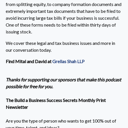
from splitting equity, to company formation documents and
extremely important tax documents that have to be filed to
avoid incurring large tax bills if your business is successful.
One of these forms needs to be filed within thirty days of
issuing stock.
We cover these legal and tax business issues and more in
our conversation today.
Find Mital and David at
Grellas Shah LLP
Thanks for supporting our sponsors that make this podcast
possible for free for you.
The Build a Business Success Secrets Monthly Print
Newsletter
Are you the type of person who wants to get 100% out of
your time, talent, and ideas?