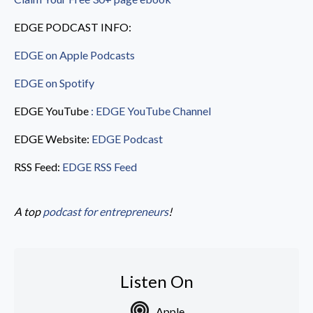
EDGE PODCAST INFO:
EDGE on Apple Podcasts
EDGE on Spotify
EDGE YouTube
: EDGE YouTube Channel
EDGE Website:
EDGE Podcast
RSS Feed:
EDGE RSS Feed
A top
podcast for entrepreneurs
!
Listen On
Apple