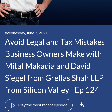
Wednesday, June 2, 2021
Avoid Legal and Tax Mistakes
Business Owners Make with
Mital Makadia and David
Siegel from Grellas Shah LLP
from Silicon Valley | Ep 124
Play the most recent episode