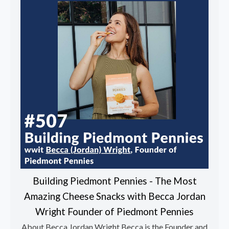
Building Piedmont Pennies - The Most
Amazing Cheese Snacks with Becca Jordan
Wright Founder of Piedmont Pennies
About Becca Jordan Wright Becca is the Founder and