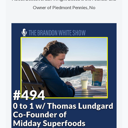
Owner of Piedmont Pennies, No