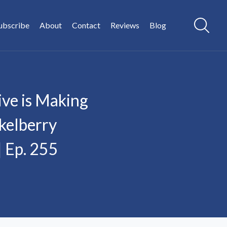
ubscribe
About
Contact
Reviews
Blog
ve is Making
kelberry
| Ep. 255