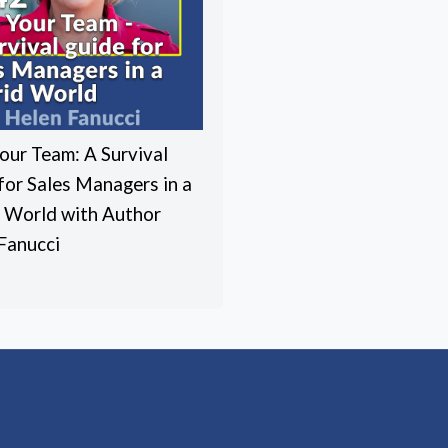
our Team: A Survival
for Sales Managers in a
 World with Author
Fanucci