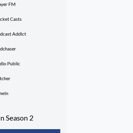
ayer FM
cket Casts
dcast Addict
dchaser
dio Public
itcher
neIn
In Season 2