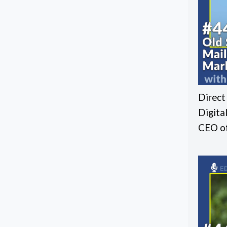
Direct
Digita
CEO of