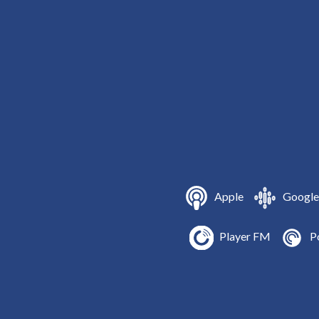
Apple
Google
Player FM
P