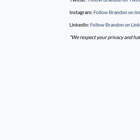
Instagram:
Follow Brandon on In
LinkedIn:
Follow Brandon on Lin
*We respect your privacy and hate