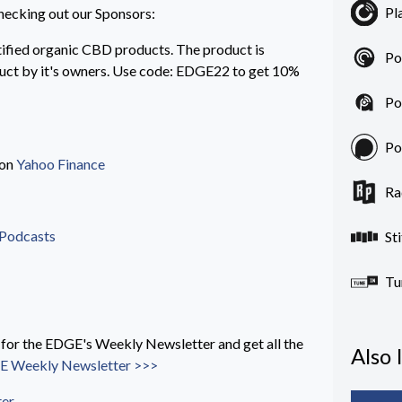
Pl
hecking out our Sponsors:
ified organic CBD products. The product is
Po
duct by it's owners. Use code: EDGE22 to get 10%
Po
Po
 on
Yahoo Finance
Ra
 Podcasts
St
Tu
 the EDGE's Weekly Newsletter and get all the
Also 
 Weekly Newsletter >>>
ter