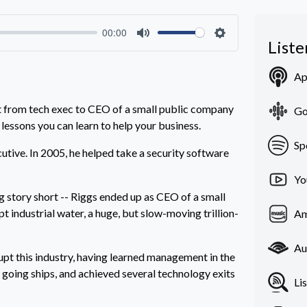
00:00
List
Mute
Settings
Ap
t from tech exec to CEO of a small public company
Go
 lessons you can learn to help your business.
Sp
tive. In 2005, he helped take a security software
Yo
ng story short -- Riggs ended up as CEO of a small
 industrial water, a huge, but slow-moving trillion-
Am
Au
rupt this industry, having learned management in the
 going ships, and achieved several technology exits
Li