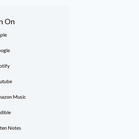
en On
ple
ogle
otify
utube
azon Music
dible
sten Notes