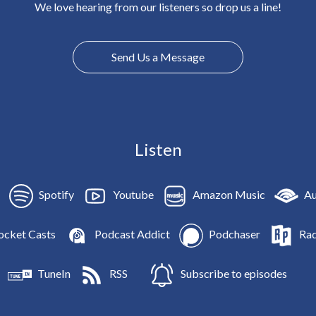
We love hearing from our listeners so drop us a line!
Send Us a Message
Listen
Spotify
Youtube
Amazon Music
Au
ocket Casts
Podcast Addict
Podchaser
Rad
TuneIn
RSS
Subscribe to episodes