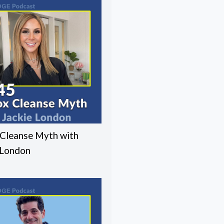
Cleanse Myth with
 London