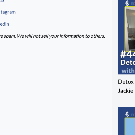
stagram
kedIn
 spam. We will not sell your information to others.
Detox 
Jackie