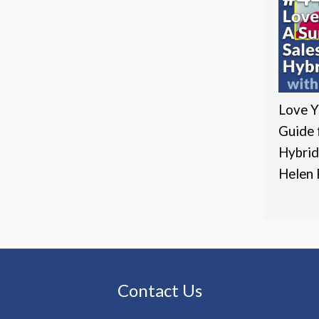
Love Y
Guide 
Hybrid
Helen 
Contact Us