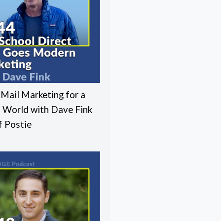
 Mail Marketing for a
l World with Dave Fink
 Postie