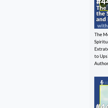
The Me
Spirit
Extrat
to Ups
Autho