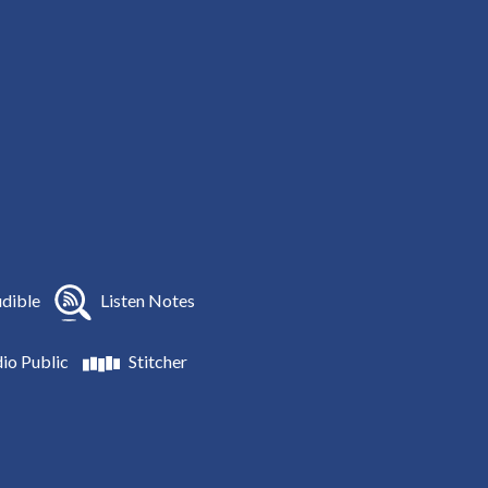
dible
Listen Notes
io Public
Stitcher