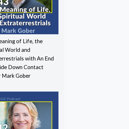
aning of Life, the
ual World and
errestrials with An End
ide Down Contact
r Mark Gober