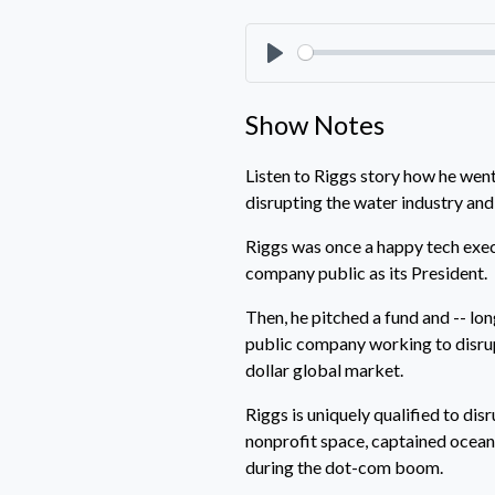
Play
Show Notes
Listen to Riggs story how he wen
disrupting the water industry and
Riggs was once a happy tech execu
company public as its President.
Then, he pitched a fund and -- lo
public company working to disrupt
dollar global market.
Riggs is uniquely qualified to dis
nonprofit space, captained ocean
during the dot-com boom.