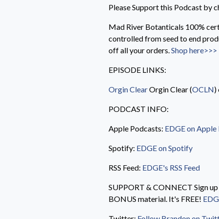
Please Support this Podcast by c
Mad River Botanticals 100% cert
controlled from seed to end pro
off all your orders.
Shop here>>>
EPISODE LINKS:
Orgin Clear
Orgin Clear (
OCLN
)
PODCAST INFO:
Apple Podcasts:
EDGE on Apple
Spotify:
EDGE on Spotify
RSS Feed:
EDGE's RSS Feed
SUPPORT & CONNECT Sign up for
BONUS material. It's FREE!
EDGE
Twitter:
Follow Brandon on Twit