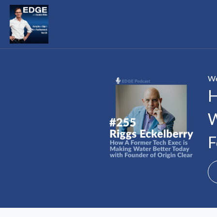
We
H
W
F