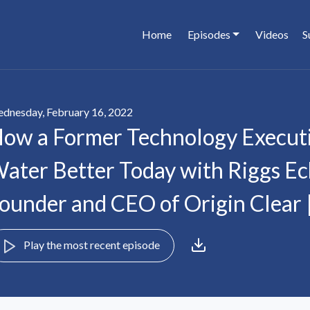
Home
Episodes
Videos
S
dnesday, February 16, 2022
ow a Former Technology Executi
ater Better Today with Riggs Ec
ounder and CEO of Origin Clear 
Play the most recent episode