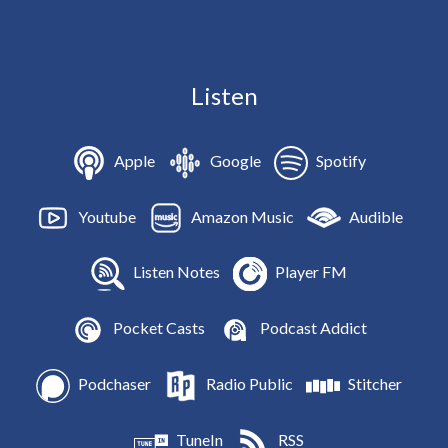
Listen
Apple
Google
Spotify
Youtube
Amazon Music
Audible
Listen Notes
Player FM
Pocket Casts
Podcast Addict
Podchaser
Radio Public
Stitcher
TuneIn
RSS