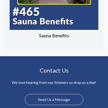
Sauna Benefits
Contact Us
We love hearing from our listeners so drop us a line!
Send Us a Message