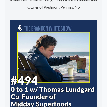
Owner of Piedmont Pennies, No