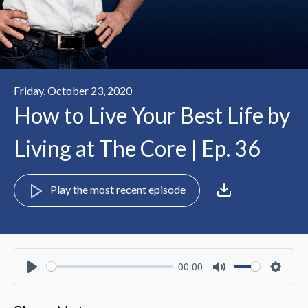
Friday, October 23, 2020
How to Live Your Best Life by
Living at The Core | Ep. 36
Play the most recent episode
00:00
Play
Mute
Settin