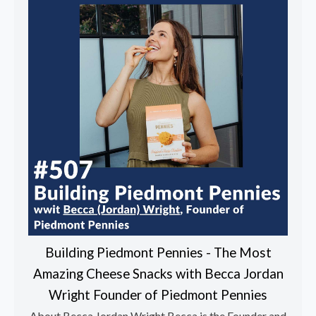
Building Piedmont Pennies - The Most
Amazing Cheese Snacks with Becca Jordan
Wright Founder of Piedmont Pennies
About Becca Jordan Wright Becca is the Founder and