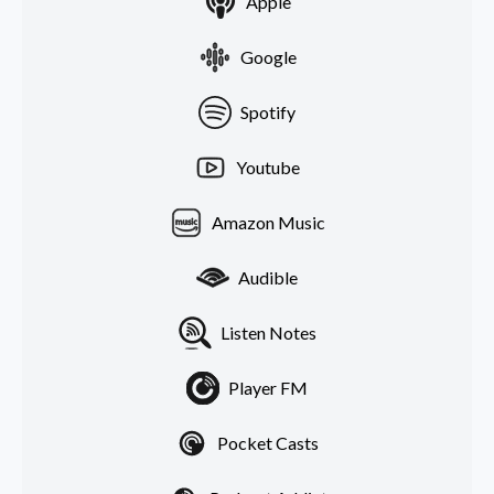
Apple
Google
Spotify
Youtube
Amazon Music
Audible
Listen Notes
Player FM
Pocket Casts