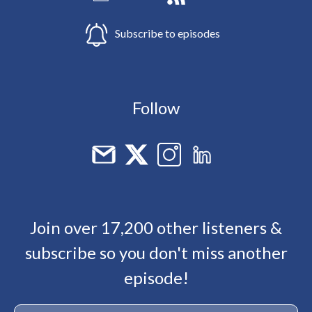
Subscribe to episodes
Follow
Join over 17,200 other listeners &
subscribe so you don't miss another
episode!