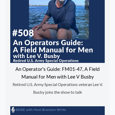
An Operator's Guide: FM01-47, A Field
Manual for Men with Lee V Busby
Retired U.S. Army Special Operations veteran Lee V.
Busby joins the show to talk