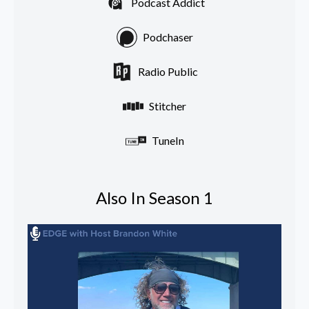
Podcast Addict
Podchaser
Radio Public
Stitcher
TuneIn
Also In Season 1