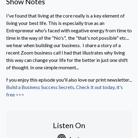
Show Notes
I've found that living at the core really is a key element of
living your best life. This is especially true as an
Entrepreneur who's faced with negative energy from time to
time in the way of the "No's", the "that's not possible" etc...
we hear when building our business. I share a story of a
recent Zoom business call I had that illustrates why living
this way can change your life for the better in just one shift
of thought. In one simple moment...
f you enjoy this episode you'll also love our print newsletter...
Build a Business Success Secrets
.
Check it out today, it's
free >>>
Listen On