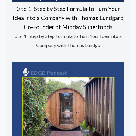
0 to 1: Step by Step Formula to Turn Your
Idea into a Company with Thomas Lundgard
Co-Founder of Midday Superfoods
0 to 1: Step by Step Formula to Turn Your Idea into a
Company with Thomas Lundga